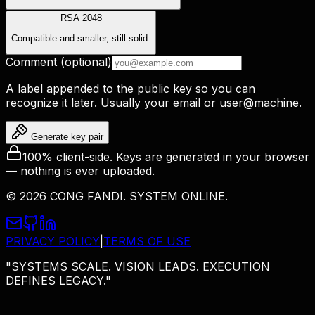
RSA 2048
Compatible and smaller, still solid.
Comment (optional)
A label appended to the public key so you can
recognize it later. Usually your email or
user@machine
.
Generate key pair
100% client-side. Keys are generated in your browser
— nothing is ever uploaded.
©
2026
CONG FANDI. SYSTEM ONLINE.
PRIVACY POLICY
|
TERMS OF USE
"SYSTEMS SCALE. VISION LEADS. EXECUTION
DEFINES LEGACY."