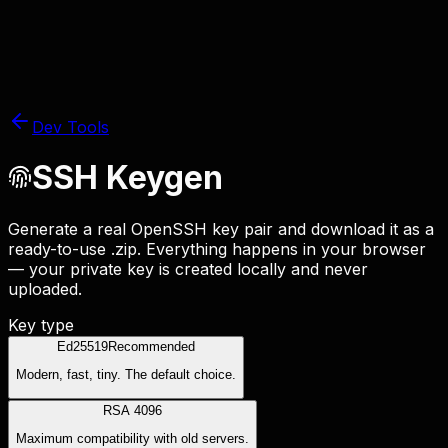
Dev Tools
SSH Keygen
Generate a real OpenSSH key pair and download it as a
ready-to-use
.zip
. Everything happens in your browser
— your private key is created locally and never
uploaded.
Key type
Ed25519
Recommended
Modern, fast, tiny. The default choice.
RSA 4096
Maximum compatibility with old servers.