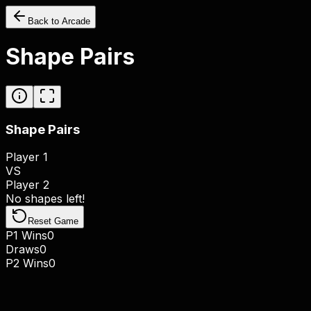
Back to Arcade
Shape Pairs
Shape Pairs
Player 1
VS
Player 2
No shapes left!
Reset Game
P1 Wins
0
Draws
0
P2 Wins
0