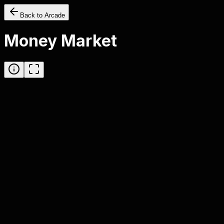
Back to Arcade
Money Market