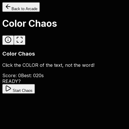
Back to Arcade
Color Chaos
Color Chaos
Click the
COLOR
of the text, not the word!
Score:
0
Best:
0
20
s
READY?
Start Chaos